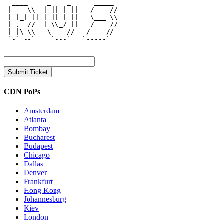
  ____     _    _      _____  

 |  _ \\  | || | ||   / ___// 

 | |_| || | || | ||   \___ \\ 

 | .  //  | \\_/ ||   /    // 

 |_|\_\\   \____//   /____//  

 `-` --`    `---`   `-----`   

CDN PoPs
Amsterdam
Atlanta
Bombay
Bucharest
Budapest
Chicago
Dallas
Denver
Frankfurt
Hong Kong
Johannesburg
Kiev
London