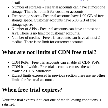
details.
Number of storages - Free trial accounts can have at most one
storage. There is no limit for customer accounts.
Free storage space - Free trial accounts have 1.00 GB of free
storage space. Customer accounts have 5.00 GB of free
storage space.
Number of APIs - Free trial accounts can have at most one
API. There is no limit for customer accounts.
Number of medias - Free trial accounts can have at most 2
medias. There is no limit for customer accounts.
What are not limits of CDN free trial?
CDN PoPs - Free trial accounts can enable all CDN PoPs.
CDN bandwidth - Free trial accounts can use the whole
available CDN bandwidth.
Except limits expressed in previous section there are
no other
limits
for free trial accounts.
When free trial expires?
Your free trial expires if at least one of the following conditions is
satisfied.