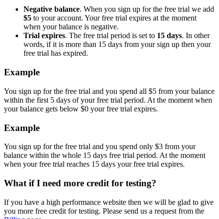
Negative balance
. When you sign up for the free trial we add
$5
to your account. Your free trial expires at the moment
when your balance is negative.
Trial expires
. The free trial period is set to
15 days
. In other
words, if it is more than 15 days from your sign up then your
free trial has expired.
Example
You sign up for the free trial and you spend all $5 from your balance
within the first 5 days of your free trial period. At the moment when
your balance gets below $0 your free trial expires.
Example
You sign up for the free trial and you spend only $3 from your
balance within the whole 15 days free trial period. At the moment
when your free trial reaches 15 days your free trial expires.
What if I need more credit for testing?
If you have a high performance website then we will be glad to give
you more free credit for testing. Please send us a request from the