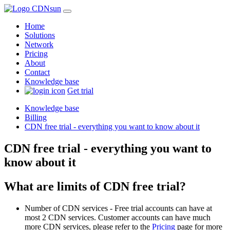
Home
Solutions
Network
Pricing
About
Contact
Knowledge base
Get trial
Knowledge base
Billing
CDN free trial - everything you want to know about it
CDN free trial - everything you want to
know about it
What are limits of CDN free trial?
Number of CDN services - Free trial accounts can have at
most 2 CDN services. Customer accounts can have much
more CDN services, please refer to the
Pricing
page for more