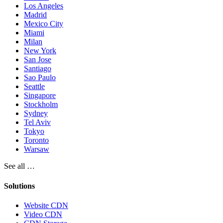
Los Angeles
Madrid
Mexico City
Miami
Milan
New York
San Jose
Santiago
Sao Paulo
Seattle
Singapore
Stockholm
Sydney
Tel Aviv
Tokyo
Toronto
Warsaw
See all …
Solutions
Website CDN
Video CDN