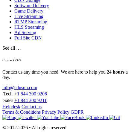
CDN Storage
Software Delivery
Game Delivery
Live Streaming
RTMP Streaming
HLS Streaming
Ad Serving
Full Site CDN
See all …
Contact 24/7
Contact us any time you need. We are here to help you
24 hours
a
day.
info@cdnsun.com
Tech
+1 844 300 9206
Sales
+1 844 300 9211
Helpdesk
Contact us
Terms & Conditions
Privacy Policy
GDPR
© 2012-2026 • All rights reserved