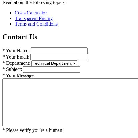
Read about the following topics.
Costs Calculator
Transparent Pricing
Terms and Conditions
Contact Us
* Your Name:
* Your Email:
* Department:
* Subject:
* Your Message:
* Please verify you're a human: