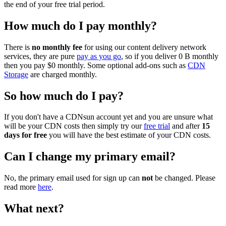
the end of your free trial period.
How much do I pay monthly?
There is
no monthly fee
for using our content delivery network
services, they are pure
pay as you go
, so if you deliver 0 B monthly
then you pay $0 monthly. Some optional add-ons such as
CDN
Storage
are charged monthly.
So how much do I pay?
If you don't have a CDNsun account yet and you are unsure what
will be your CDN costs then simply try our
free trial
and after
15
days for free
you will have the best estimate of your CDN costs.
Can I change my primary email?
No, the primary email used for sign up can
not
be changed. Please
read more
here
.
What next?