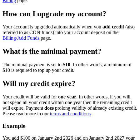
Billing
page.
How can I upgrade my account?
Your account is upgraded automatically when you
add credit
(also
referred to as CDN funds) into your account deposit on the
Billing/Add Funds
page.
What is the minimal payment?
The minimal payment is set to
$10
. In other words, a minimum of
$10 is required to top up your credit.
Will my credit expire?
Your credit will be valid for
one year
. In other words, if you will
not spend all your credit within one year then the remaining credit
will expire. Payment
does
prolong validity of already existing credit.
Please read more in our
terms and conditions
.
Example
You add $100 on January 2nd 2026 and on January 2nd 2027 your