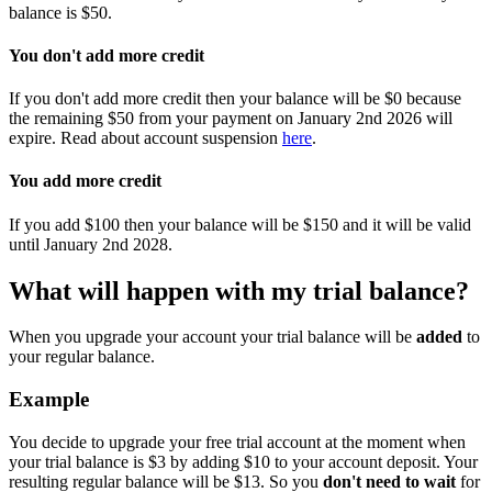
balance is $50.
You don't add more credit
If you don't add more credit then your balance will be $0 because
the remaining $50 from your payment on January 2nd 2026 will
expire. Read about account suspension
here
.
You add more credit
If you add $100 then your balance will be $150 and it will be valid
until January 2nd 2028.
What will happen with my trial balance?
When you upgrade your account your trial balance will be
added
to
your regular balance.
Example
You decide to upgrade your free trial account at the moment when
your trial balance is $3 by adding $10 to your account deposit. Your
resulting regular balance will be $13. So you
don't need to wait
for