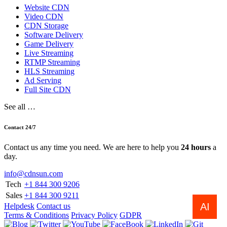
Website CDN
Video CDN
CDN Storage
Software Delivery
Game Delivery
Live Streaming
RTMP Streaming
HLS Streaming
Ad Serving
Full Site CDN
See all …
Contact 24/7
Contact us any time you need. We are here to help you
24 hours
a
day.
info@cdnsun.com
Tech
+1 844 300 9206
Sales
+1 844 300 9211
AI
Helpdesk
Contact us
Terms & Conditions
Privacy Policy
GDPR