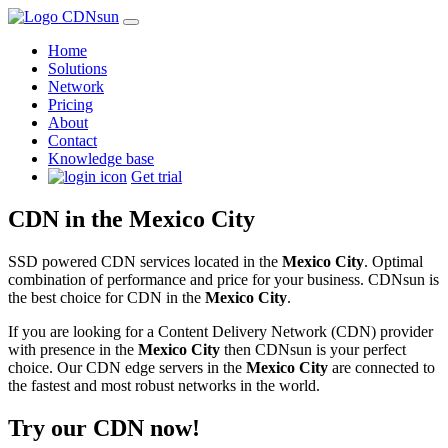
Home
Solutions
Network
Pricing
About
Contact
Knowledge base
Get trial
CDN in the Mexico City
SSD powered CDN services located in the
Mexico City
. Optimal
combination of performance and price for your business. CDNsun is
the best choice for CDN in the
Mexico City
.
If you are looking for a Content Delivery Network (CDN) provider
with presence in the
Mexico City
then CDNsun is your perfect
choice. Our CDN edge servers in the
Mexico City
are connected to
the fastest and most robust networks in the world.
Try our CDN now!