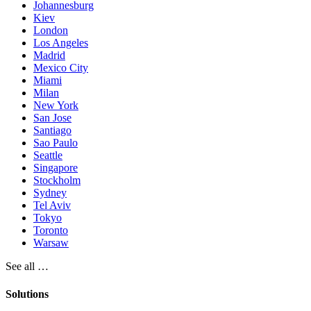
Johannesburg
Kiev
London
Los Angeles
Madrid
Mexico City
Miami
Milan
New York
San Jose
Santiago
Sao Paulo
Seattle
Singapore
Stockholm
Sydney
Tel Aviv
Tokyo
Toronto
Warsaw
See all …
Solutions