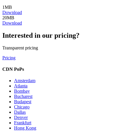
1
MB
Download
20
MB
Download
Interested in our pricing?
Transparent pricing
Pricing
CDN PoPs
Amsterdam
Atlanta
Bombay
Bucharest
Budapest
Chicago
Dallas
Denver
Frankfurt
Hong Kong