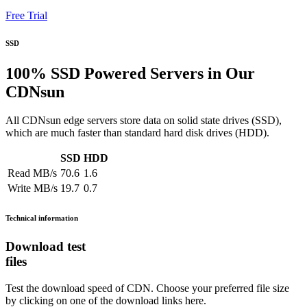
Free Trial
SSD
100% SSD Powered Servers in Our
CDNsun
All CDNsun edge servers store data on solid state drives (SSD),
which are much faster than standard hard disk drives (HDD).
SSD
HDD
Read MB/s
70.6
1.6
Write MB/s
19.7
0.7
Technical information
Download test
files
Test the download speed of CDN. Choose your preferred file size
by clicking on one of the download links here.