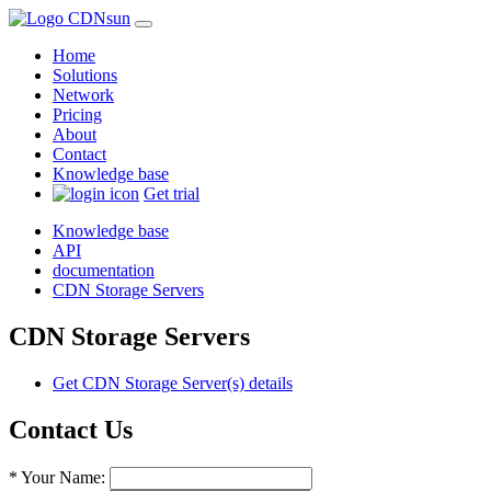
Home
Solutions
Network
Pricing
About
Contact
Knowledge base
Get trial
Knowledge base
API
documentation
CDN Storage Servers
CDN Storage Servers
Get CDN Storage Server(s) details
Contact Us
* Your Name: