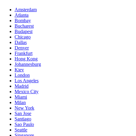
Amsterdam
Atlanta
Bombay
Bucharest
Budapest
Chicago
Dallas
Denver
Frankfurt
Hong Kong
Johannesburg
Kiev
London
Los Angeles
Madrid
Mexico City
Miami
Milan
New York
San Jose
Santiago
Sao Paulo
Seattle
Singapore