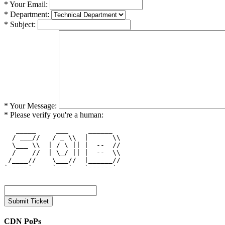
* Your Email:
* Department:
* Subject:
* Your Message:
* Please verify you're a human:
   _____     ___     ______   

  / ___//   / _ \\  |      \\ 

  \___ \\  | / \ || |  --  // 

  /    //  | \_/ || |  --  \\ 

 /____//    \___//  |______// 

`-----`     `---`   `------`  

CDN PoPs