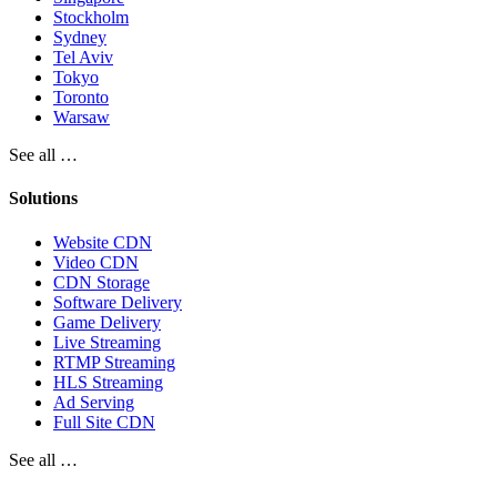
Stockholm
Sydney
Tel Aviv
Tokyo
Toronto
Warsaw
See all …
Solutions
Website CDN
Video CDN
CDN Storage
Software Delivery
Game Delivery
Live Streaming
RTMP Streaming
HLS Streaming
Ad Serving
Full Site CDN
See all …