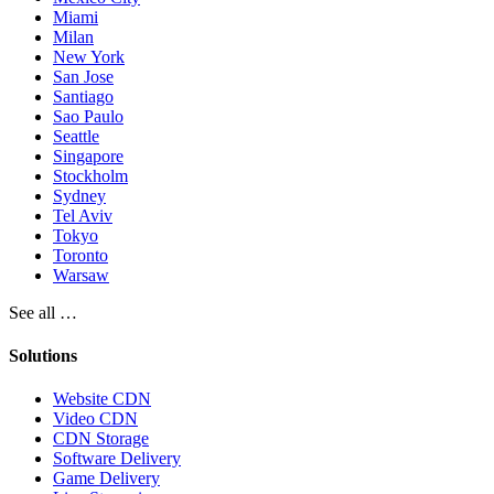
Miami
Milan
New York
San Jose
Santiago
Sao Paulo
Seattle
Singapore
Stockholm
Sydney
Tel Aviv
Tokyo
Toronto
Warsaw
See all …
Solutions
Website CDN
Video CDN
CDN Storage
Software Delivery
Game Delivery