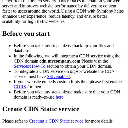
network of distributed servers. This reduces the load on your web
server and improves website performance by delivering content
faster to users around the world. Using a CDN with Symfony helps
enhance user experience, reduce latency, and ensure better
scalability for high-traffic websites.
Before you start
Before you take any steps please back up your files and
database.
In the following, we will integrate a CDN service using the
CDN domain
cdn.mycompany.com
Please visit the
Services/How-To
section to obtain your CDN domain.
To integrate a CDN service on
https://
website the CDN
service must have
SSL enabled
.
If your website embeds custom fonts then please first enable
CORS
for them.
Before you take any steps please make sure that your CDN
domain is ready-to-use
here
.
Create CDN Static service
Please refer to
Creating a CDN Static service
for more details.