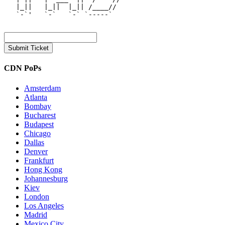
   |_||   |_||  |_|| /____//  

   `-`'   `-`   `-` `-----`   

CDN PoPs
Amsterdam
Atlanta
Bombay
Bucharest
Budapest
Chicago
Dallas
Denver
Frankfurt
Hong Kong
Johannesburg
Kiev
London
Los Angeles
Madrid
Mexico City