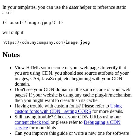
In your templates, you can use the
asset
helper to reference static
assets.
will output
Notes
View HTML source code of your web pages to verify that
you are using CDN, you should see source attribute of your
images, CSS, JavaScript, etc. beginning with your CDN
domain.
Don't see your CDN domain in the source code of your web
pages? If your website is using any cache plug-in/mechanism
then you might want to clear/flush its cache.
Having trouble with custom fonts? Please refer to
Using
custom fonts with CDN - setting CORS
for more details.
Still having trouble? Check your CDN URLs using our
content check tool
or please refer to
Debugging a CDN
service
for more hints.
Can you improve this guide or write a new one for software