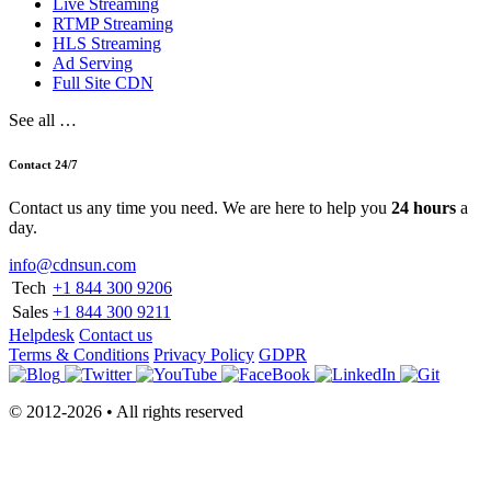
Live Streaming
RTMP Streaming
HLS Streaming
Ad Serving
Full Site CDN
See all …
Contact 24/7
Contact us any time you need. We are here to help you
24 hours
a
day.
info@cdnsun.com
Tech
+1 844 300 9206
Sales
+1 844 300 9211
Helpdesk
Contact us
Terms & Conditions
Privacy Policy
GDPR
© 2012-2026 • All rights reserved