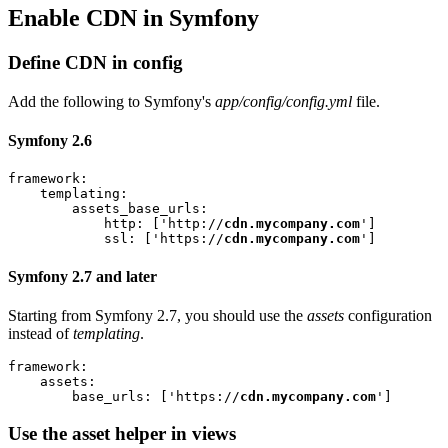
Enable CDN in Symfony
Define CDN in config
Add the following to Symfony's
app/config/config.yml
file.
Symfony 2.6
framework:

    templating:

        assets_base_urls:

            http: ['http://
cdn.mycompany.com
']

            ssl: ['https://
cdn.mycompany.com
Symfony 2.7 and later
Starting from Symfony 2.7, you should use the
assets
configuration
instead of
templating
.
framework:

    assets:

        base_urls: ['https://
cdn.mycompany.com
Use the asset helper in views