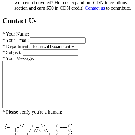
we haven't covered? Help us expand our CDN integrations
section and earn $50 in CDN credit!
Contact us
to contribute.
Contact Us
* Your Name:
* Your Email:
* Department:
* Subject:
* Your Message:
* Please verify you're a human:
  ______     ___       _____  

 /_   _//   / _ \\    / ___// 

 `-| |,-   / //\ \\   \___ \\ 

   | ||   |  ___  ||  /    // 
