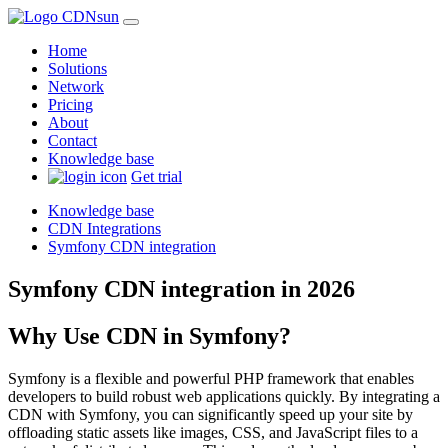
Home
Solutions
Network
Pricing
About
Contact
Knowledge base
Get trial
Knowledge base
CDN Integrations
Symfony CDN integration
Symfony CDN integration in 2026
Why Use CDN in Symfony?
Symfony is a flexible and powerful PHP framework that enables
developers to build robust web applications quickly. By integrating a
CDN with Symfony, you can significantly speed up your site by
offloading static assets like images, CSS, and JavaScript files to a