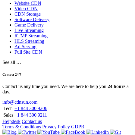
Website CDN
Video CDN
CDN Storage
Software Delivery
Game Delivery
Live Streaming
RTMP Streaming
HLS Streaming
Ad Serving
Full Site CDN
See all …
Contact 24/7
Contact us any time you need. We are here to help you
24 hours
a
day.
info@cdnsun.com
Tech
+1 844 300 9206
Sales
+1 844 300 9211
Helpdesk
Contact us
Terms & Conditions
Privacy Policy
GDPR