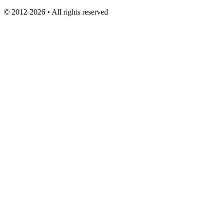
© 2012-2026 • All rights reserved