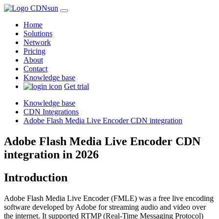
Home
Solutions
Network
Pricing
About
Contact
Knowledge base
Get trial
Knowledge base
CDN Integrations
Adobe Flash Media Live Encoder CDN integration
Adobe Flash Media Live Encoder CDN
integration in 2026
Introduction
Adobe Flash Media Live Encoder (FMLE) was a free live encoding
software developed by Adobe for streaming audio and video over
the internet. It supported RTMP (Real-Time Messaging Protocol)