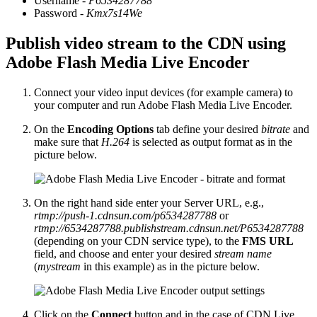
Username -
P6534287788
Password -
Kmx7s14We
Publish video stream to the CDN using
Adobe Flash Media Live Encoder
Connect your video input devices (for example camera) to
your computer and run Adobe Flash Media Live Encoder.
On the
Encoding Options
tab define your desired
bitrate
and
make sure that
H.264
is selected as output format as in the
picture below.
On the right hand side enter your Server URL, e.g.,
rtmp://push-1.cdnsun.com/p6534287788
or
rtmp://6534287788.publishstream.cdnsun.net/P6534287788
(depending on your CDN service type), to the
FMS URL
field, and choose and enter your desired
stream name
(
mystream
in this example) as in the picture below.
Click on the
Connect
button and in the case of CDN Live