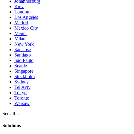
Johannesburg
Kiev
London
Los Angeles
Madrid
Mexico City
Miami
Milan
New York
San Jose
Santiago
Sao Paulo
Seattle
Singapore
Stockholm
Sydney
Tel Aviv
Tokyo
Toronto
Warsaw
See all …
Solutions