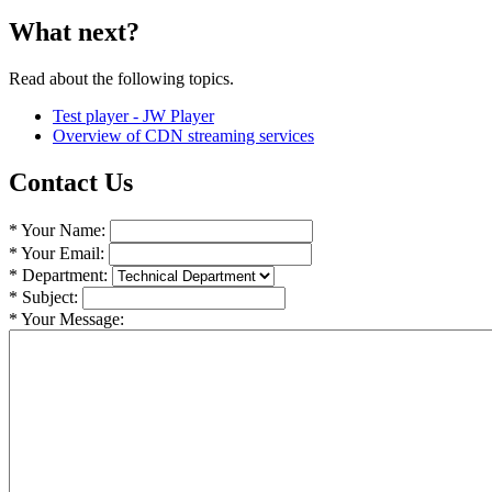
What next?
Read about the following topics.
Test player - JW Player
Overview of CDN streaming services
Contact Us
* Your Name:
* Your Email:
* Department:
* Subject:
* Your Message: