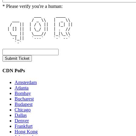
* Please verify you're a human:
             ___      ____    

    ___     / _ \\   |  _ \\  

   /   ||  | / \ ||  | |_| || 

  | [] ||  | \_/ ||  | .  //  

   \__ ||   \___//   |_|\_\\  

    -|_||   `---`    `-` --`  

CDN PoPs
Amsterdam
Atlanta
Bombay
Bucharest
Budapest
Chicago
Dallas
Denver
Frankfurt
Hong Kong