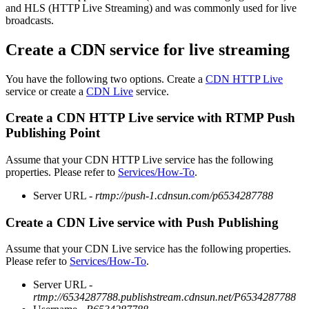
and HLS (HTTP Live Streaming) and was commonly used for live
broadcasts.
Create a CDN service for live streaming
You have the following two options. Create a
CDN HTTP Live
service or create a
CDN Live
service.
Create a CDN HTTP Live service with RTMP Push
Publishing Point
Assume that your CDN HTTP Live service has the following
properties. Please refer to
Services/How-To
.
Server URL -
rtmp://push-1.cdnsun.com/p6534287788
Create a CDN Live service with Push Publishing
Assume that your CDN Live service has the following properties.
Please refer to
Services/How-To
.
Server URL -
rtmp://6534287788.publishstream.cdnsun.net/P6534287788