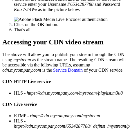
service enter your Username
P6534287788
and Password
Kmx7s14We
as in the picture below.
Click on the
OK
button.
That's all.
Accessing your CDN video stream
The above will allow you to publish your stream through the CDN
using
mystream
as the stream name. The resulting CDN stream will
be accessible via the following URLs, assuming
cdn.mycompany.com
is the
Service Domain
of your CDN service.
CDN HTTP Live service
HLS -
https://cdn.mycompany.com/mystream/playlist.m3u8
CDN Live service
RTMP -
rtmp://cdn.mycompany.com/mystream
HLS -
https://cdn.mycompany.com/6534287788/_definst_/mystream/p