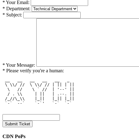
* Your Email:
* Department:
* Subject:
* Your Message:
* Please verify you're a human:
 __   __   __   __   __   _   

 \ \\/ //  \ \\/ // | || | || 

  \   //    \ ` //  | '--' || 

  / . \\     | ||   | .--. || 

 /_//\_\\    |_||   |_|| |_|| 

 `-`  --`    `-`'   `-`  `-`  

CDN PoPs