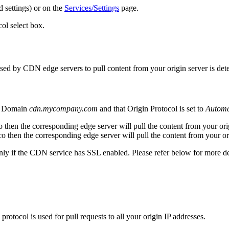
 settings) or on the
Services/Settings
page.
ol select box.
used by CDN edge servers to pull content from your origin server is d
ce Domain
cdn.mycompany.com
and that Origin Protocol is set to
Automa
hen the corresponding edge server will pull the content from your ori
then the corresponding edge server will pull the content from your or
nly if the CDN service has SSL enabled. Please refer below for more de
tocol is used for pull requests to all your origin IP addresses.