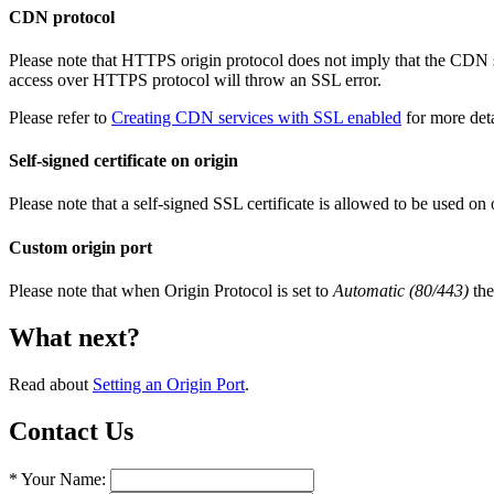
CDN protocol
Please note that HTTPS origin protocol does not imply that the CDN
access over HTTPS protocol will throw an SSL error.
Please refer to
Creating CDN services with SSL enabled
for more det
Self-signed certificate on origin
Please note that a self-signed SSL certificate is allowed to be used on 
Custom origin port
Please note that when Origin Protocol is set to
Automatic (80/443)
the
What next?
Read about
Setting an Origin Port
.
Contact Us
* Your Name: