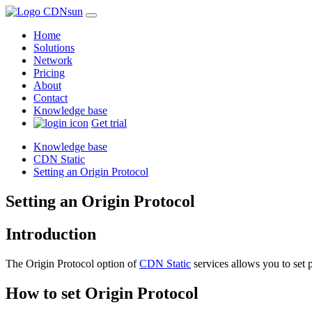
Home
Solutions
Network
Pricing
About
Contact
Knowledge base
Get trial
Knowledge base
CDN Static
Setting an Origin Protocol
Setting an Origin Protocol
Introduction
The Origin Protocol option of
CDN Static
services allows you to set 
How to set Origin Protocol