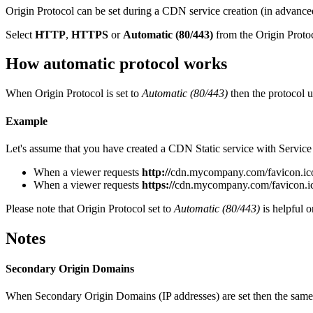
Origin Protocol can be set during a CDN service creation (in advanced
Select
HTTP
,
HTTPS
or
Automatic (80/443)
from the Origin Protoc
How automatic protocol works
When Origin Protocol is set to
Automatic (80/443)
then the protocol 
Example
Let's assume that you have created a CDN Static service with Servi
When a viewer requests
http://
cdn.mycompany.com/favicon.ico t
When a viewer requests
https://
cdn.mycompany.com/favicon.ico 
Please note that Origin Protocol set to
Automatic (80/443)
is helpful o
Notes
Secondary Origin Domains
When Secondary Origin Domains (IP addresses) are set then the same pro