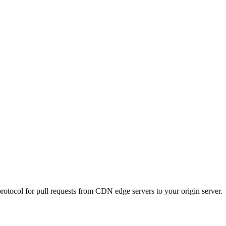
protocol for pull requests from CDN edge servers to your origin server.