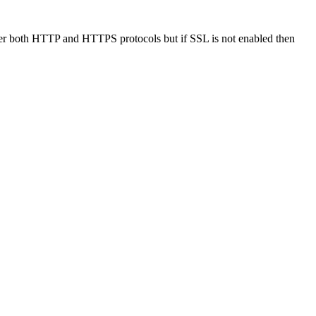
er both HTTP and HTTPS protocols but if SSL is not enabled then