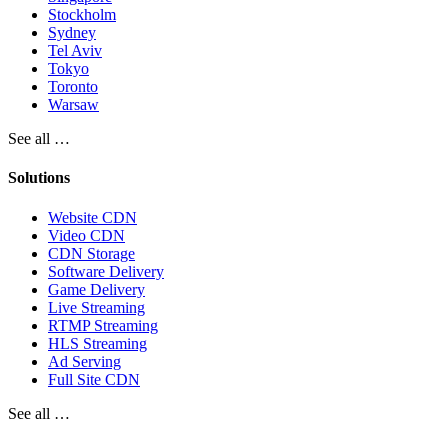
Stockholm
Sydney
Tel Aviv
Tokyo
Toronto
Warsaw
See all …
Solutions
Website CDN
Video CDN
CDN Storage
Software Delivery
Game Delivery
Live Streaming
RTMP Streaming
HLS Streaming
Ad Serving
Full Site CDN
See all …