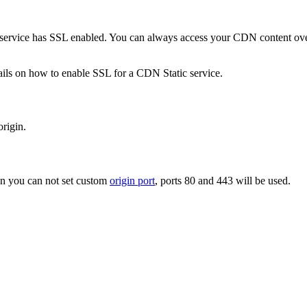
 service has SSL enabled. You can always access your CDN content ov
ails on how to enable SSL for a CDN Static service.
origin.
n you can not set custom
origin port
, ports 80 and 443 will be used.