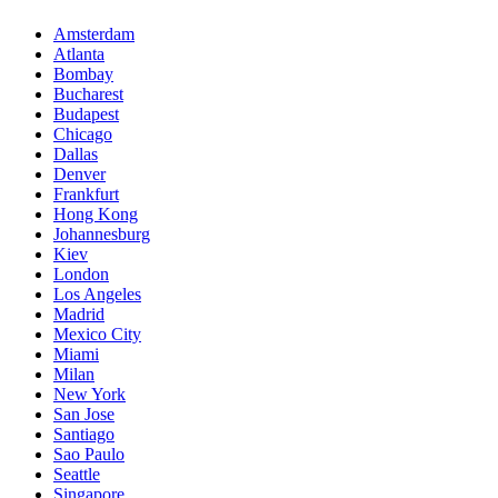
Amsterdam
Atlanta
Bombay
Bucharest
Budapest
Chicago
Dallas
Denver
Frankfurt
Hong Kong
Johannesburg
Kiev
London
Los Angeles
Madrid
Mexico City
Miami
Milan
New York
San Jose
Santiago
Sao Paulo
Seattle
Singapore