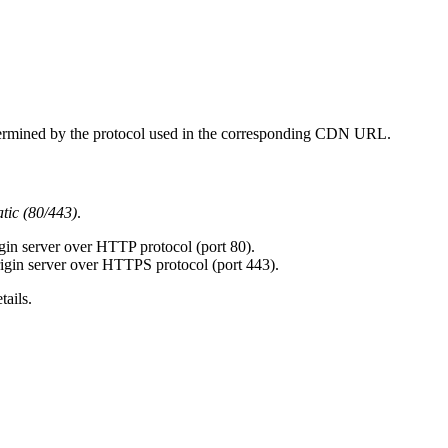
etermined by the protocol used in the corresponding CDN URL.
tic (80/443)
.
gin server over HTTP protocol (port 80).
igin server over HTTPS protocol (port 443).
tails.