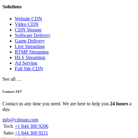
Solutions
Website CDN
Video CDN
CDN Storage
Software Delivery
Game Delivery
Live Streaming
RTMP Streaming
HLS Streaming
Ad Serving
Full Site CDN
See all …
Contact 24/7
Contact us any time you need. We are here to help you
24 hours
a
day.
info@cdnsun.com
Tech
+1 844 300 9206
Sales
+1 844 300 9211