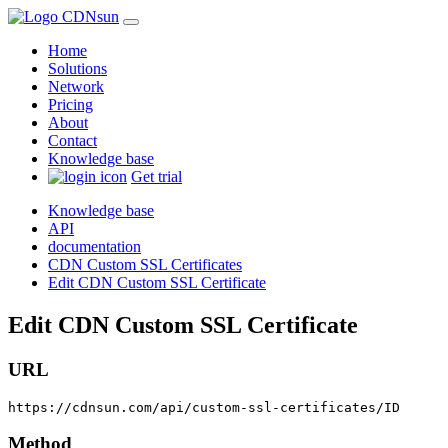
Home
Solutions
Network
Pricing
About
Contact
Knowledge base
Get trial
Knowledge base
API
documentation
CDN Custom SSL Certificates
Edit CDN Custom SSL Certificate
Edit CDN Custom SSL Certificate
URL
https://cdnsun.com/api/custom-ssl-certificates/ID
Method