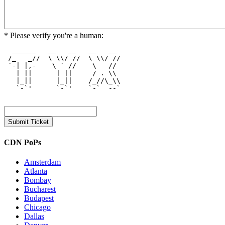
* Please verify you're a human:
  ______   __   __   __   __  

 /_   _//  \ \\/ //  \ \\/ // 

 `-| |,-    \ ` //    \   //  

   | ||      | ||     / . \\  

   |_||      |_||    /_//\_\\ 

   `-`'      `-`'    `-`  --` 

CDN PoPs
Amsterdam
Atlanta
Bombay
Bucharest
Budapest
Chicago
Dallas