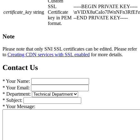
Custom
SSL
-----BEGIN PRIVATE KEY-----
certificate_key
string
Certificate
\nVIDX8uCaIo7IWnNFn3RfEf\n
key in PEM
--END PRIVATE KEY-----
format.
Note
Please note that only SNI SSL certificates can be edited. Please refer
to
Creating CDN services with SSL enabled
for more details.
Contact Us
* Your Name:
* Your Email:
* Department:
* Subject:
* Your Message: