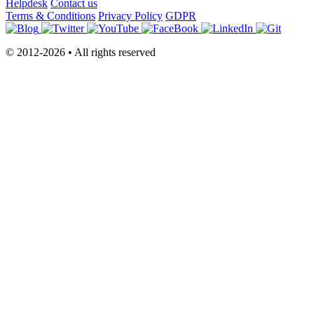
Helpdesk
Contact us
Terms & Conditions
Privacy Policy
GDPR
© 2012-2026 • All rights reserved