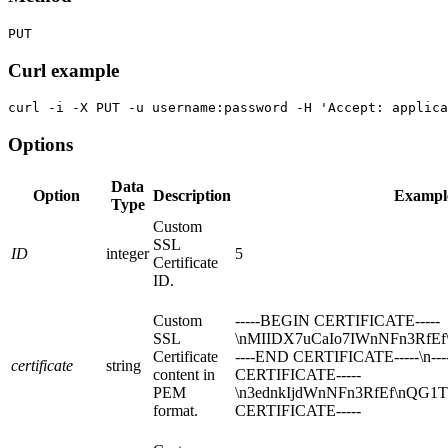
PUT
Curl example
curl -i -X PUT -u username:password -H 'Accept: applica
Options
Data
Option
Description
Exampl
Type
Custom
SSL
ID
integer
5
Certificate
ID.
Custom
-----BEGIN CERTIFICATE-----
SSL
\nMIIDX7uCaIo7IWnNFn3RfEf
Certificate
----END CERTIFICATE-----\n--
certificate
string
content in
CERTIFICATE-----
PEM
\n3ednkIjdWnNFn3RfEf\nQG1Tz
format.
CERTIFICATE-----