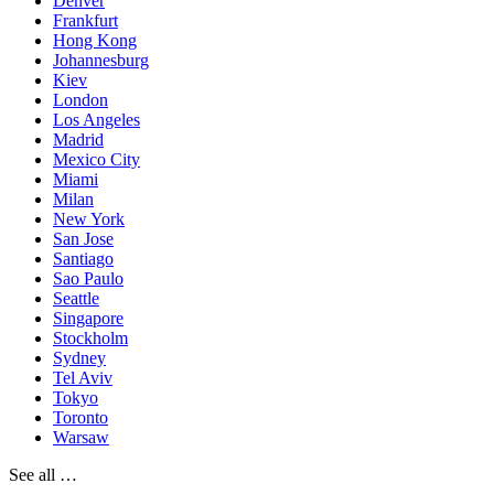
Denver
Frankfurt
Hong Kong
Johannesburg
Kiev
London
Los Angeles
Madrid
Mexico City
Miami
Milan
New York
San Jose
Santiago
Sao Paulo
Seattle
Singapore
Stockholm
Sydney
Tel Aviv
Tokyo
Toronto
Warsaw
See all …