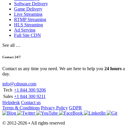
Software Delivery
Game Delivery
Live Streaming
RTMP Streaming
HLS Streaming
Ad Serving
Full Site CDN
See all …
Contact 24/7
Contact us any time you need. We are here to help you
24 hours
a
day.
info@cdnsun.com
Tech
+1 844 300 9206
Sales
+1 844 300 9211
Helpdesk
Contact us
Terms & Conditions
Privacy Policy
GDPR
© 2012-2026 • All rights reserved