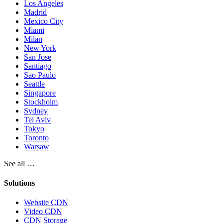
Los Angeles
Madrid
Mexico City
Miami
Milan
New York
San Jose
Santiago
Sao Paulo
Seattle
Singapore
Stockholm
Sydney
Tel Aviv
Tokyo
Toronto
Warsaw
See all …
Solutions
Website CDN
Video CDN
CDN Storage