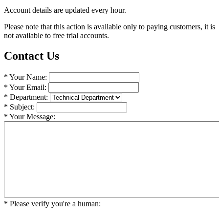
Account details are updated every hour.
Please note that this action is available only to paying customers, it is
not available to free trial accounts.
Contact Us
* Your Name:
* Your Email:
* Department:
* Subject:
* Your Message:
* Please verify you're a human:
 _    _    _    _             
