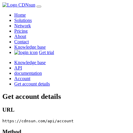
Home
Solutions
Network
Pricing
About
Contact
Knowledge base
Get trial
Knowledge base
API
documentation
Account
Get account details
Get account details
URL
https://cdnsun.com/api/account
Method