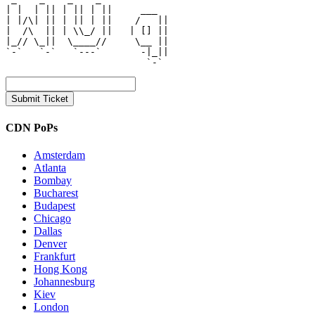
| |  | || | || | ||     ___   

| |/\| || | || | ||    /   || 

|  /\  || | \\_/ ||   | [] || 

|_// \_||  \____//     \__ || 

`-`   `-`   `---`       -|_|| 

CDN PoPs
Amsterdam
Atlanta
Bombay
Bucharest
Budapest
Chicago
Dallas
Denver
Frankfurt
Hong Kong
Johannesburg
Kiev
London