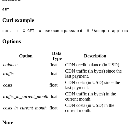
GET
Curl example
curl -i -X GET -u username:password -H 'Accept: applica
Options
Data
Option
Description
Type
balance
float
CDN credit balance (in USD).
CDN traffic (in bytes) since the
traffic
float
last payment.
CDN costs (in USD) since the
costs
float
last payment.
CDN traffic (in bytes) in the
traffic_in_current_month
float
current month.
CDN costs (in USD) in the
costs_in_current_month
float
current month.
Note