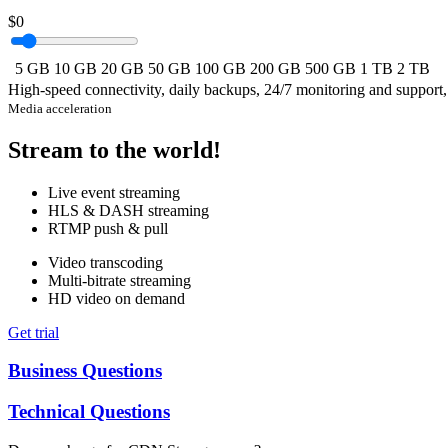
$0
5 GB
10 GB
20 GB
50 GB
100 GB
200 GB
500 GB
1 TB
2 TB
High-speed connectivity, daily backups, 24/7 monitoring and support
Media acceleration
Stream to the world!
Live event streaming
HLS & DASH streaming
RTMP push & pull
Video transcoding
Multi-bitrate streaming
HD video on demand
Get trial
Business Questions
Technical Questions