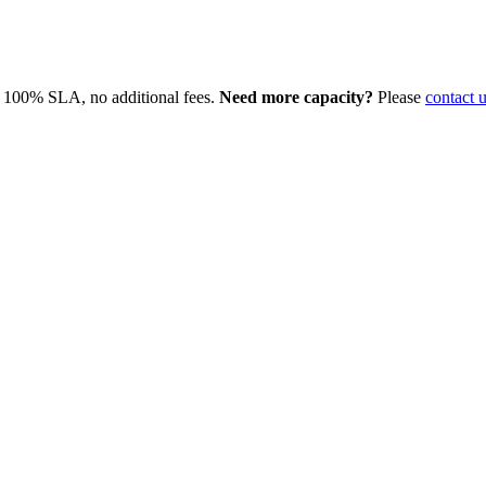
, 100% SLA, no additional fees.
Need more capacity?
Please
contact 