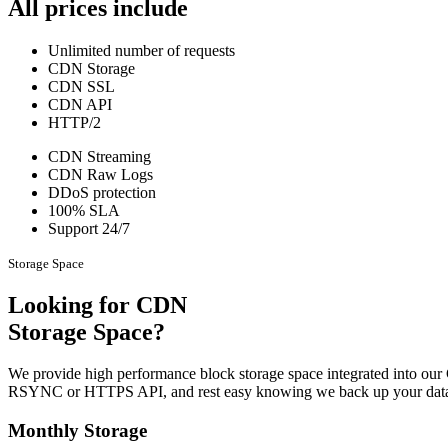
All prices include
Unlimited number of requests
CDN Storage
CDN SSL
CDN API
HTTP/2
CDN Streaming
CDN Raw Logs
DDoS protection
100% SLA
Support 24/7
Storage Space
Looking for CDN
Storage Space?
We provide high performance block storage space integrated into our
RSYNC or HTTPS API, and rest easy knowing we back up your data
Monthly Storage