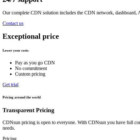
Our complete CDN solution includes the CDN network, dashboard, API
Contact us
Exceptional price
Lower your costs
Pay as you go CDN
No commitment
Custom pricing
Get trial
Pricing around the world
Transparent Pricing
CDNsun pricing is open to everyone. With CDNsun you have full contr
needs.
Pricing