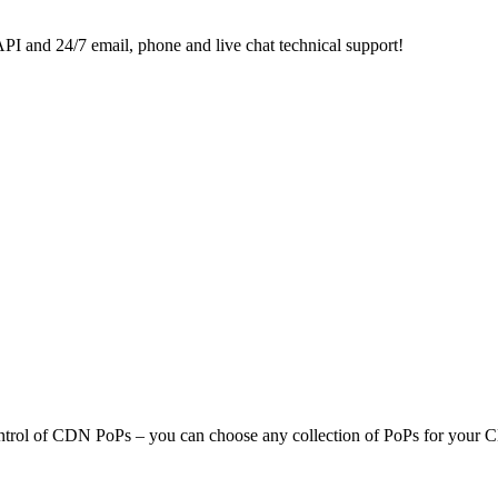
 and 24/7 email, phone and live chat technical support!
ol of CDN PoPs – you can choose any collection of PoPs for your CDN 