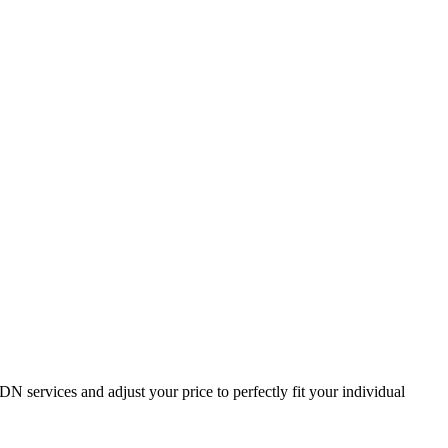
services and adjust your price to perfectly fit your individual