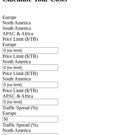
Europe
North America
South America
APAC & Africa
Price Limit ($/TB)
Europe
Price Limit ($/TB)
North America
Price Limit ($/TB)
South America
Price Limit ($/TB)
APAC & Africa
Traffic Spread (%)
Europe
Traffic Spread (%)
North America