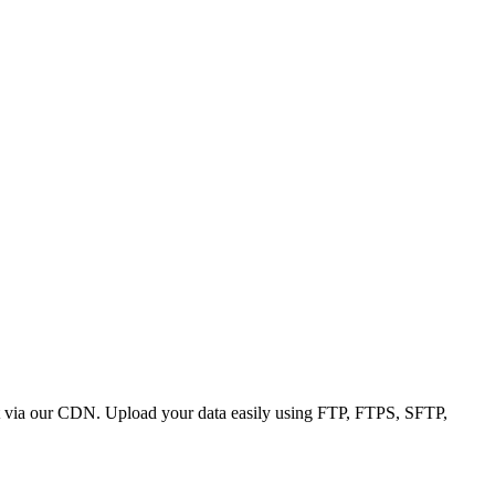
 it via our CDN. Upload your data easily using FTP, FTPS, SFTP,