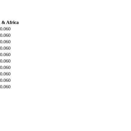
 & Africa
0.060
0.060
0.060
0.060
0.060
0.060
0.060
0.060
0.060
0.060