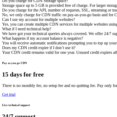
Do you charge for CDN Storage space?
Storage space up to 5 GB is provided free of charge. For larger storag
Do you charge for the API, number of requests, SSL, streaming or tr
No, we only charge for CDN traffic on pay-as-you-go basis and for C
Can I use my account for multiple websites?
Yes, you can create multiple CDN services for multiple websites usin
What if I need technical help?
We have got your technical queries always covered. We offer 24/7 supp
What happens if my account balance is negative?
You will receive automatic notifications prompting you to top up you
Does my CDN credit expire if I don’t use it?
Your CDN credit remains valid for one year. Unused credit expires afte
Pay as you go CDN
15 days for free
There is no monthly fee, no setup fee and no quitting fee. Pay only for
Get trial
Live technical support
24/7 support