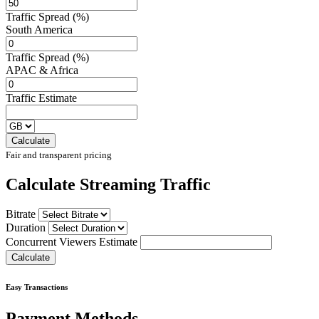
Traffic Spread (%)
South America
Traffic Spread (%)
APAC & Africa
Traffic Estimate
Fair and transparent pricing
Calculate Streaming Traffic
Bitrate
Duration
Concurrent Viewers Estimate
Easy Transactions
Payment Methods