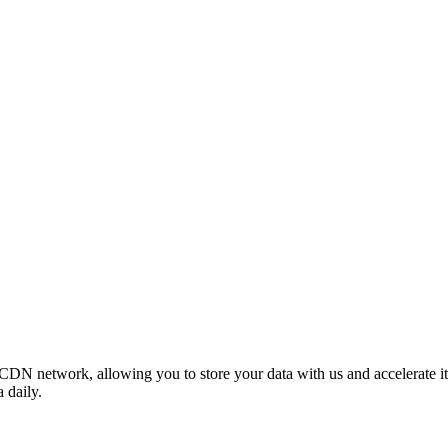
 CDN network, allowing you to store your data with us and accelerate
 daily.