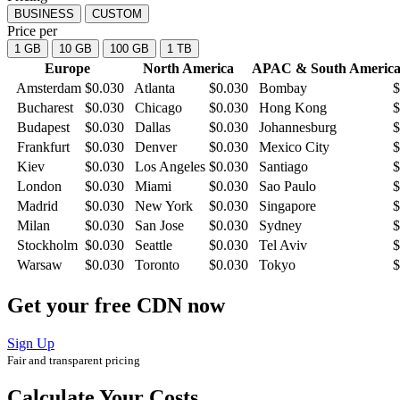
BUSINESS
CUSTOM
Price per
1 GB
10 GB
100 GB
1 TB
Europe
North America
APAC & South America
Amsterdam
$
0.030
Atlanta
$
0.030
Bombay
$
Bucharest
$
0.030
Chicago
$
0.030
Hong Kong
$
Budapest
$
0.030
Dallas
$
0.030
Johannesburg
$
Frankfurt
$
0.030
Denver
$
0.030
Mexico City
$
Kiev
$
0.030
Los Angeles
$
0.030
Santiago
$
London
$
0.030
Miami
$
0.030
Sao Paulo
$
Madrid
$
0.030
New York
$
0.030
Singapore
$
Milan
$
0.030
San Jose
$
0.030
Sydney
$
Stockholm
$
0.030
Seattle
$
0.030
Tel Aviv
$
Warsaw
$
0.030
Toronto
$
0.030
Tokyo
$
Get your free CDN now
Sign Up
Fair and transparent pricing
Calculate Your Costs