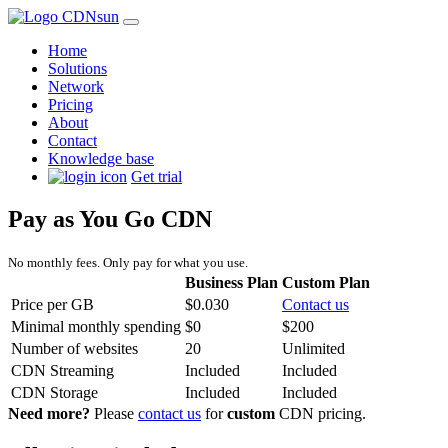
Home
Solutions
Network
Pricing
About
Contact
Knowledge base
Get trial
Pay as You Go CDN
No monthly fees. Only pay for what you use.
Business Plan
Custom Plan
Price per GB
$0.030
Contact us
Minimal monthly spending
$0
$200
Number of websites
20
Unlimited
CDN Streaming
Included
Included
CDN Storage
Included
Included
Need more?
Please
contact us
for
custom
CDN pricing.