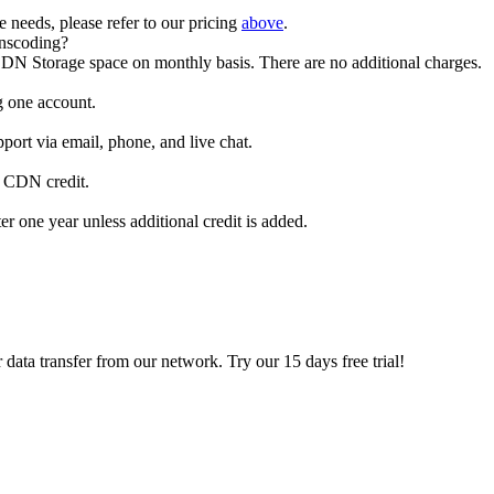
e needs, please refer to our pricing
above
.
anscoding?
DN Storage space on monthly basis. There are no additional charges.
g one account.
ort via email, phone, and live chat.
r CDN credit.
r one year unless additional credit is added.
 data transfer from our network. Try our 15 days free trial!